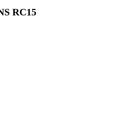
S RC15