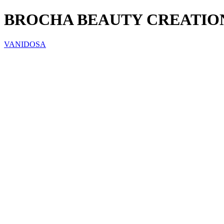
BROCHA BEAUTY CREATION
VANIDOSA