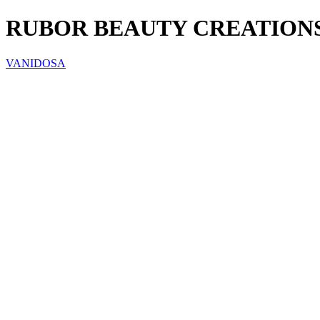
RUBOR BEAUTY CREATIONS
VANIDOSA