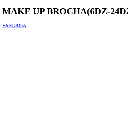
MAKE UP BROCHA(6DZ-24DZ
VANIDOSA