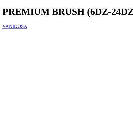
PREMIUM BRUSH (6DZ-24DZ
VANIDOSA