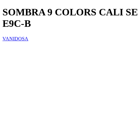
SOMBRA 9 COLORS CALI S
E9C-B
VANIDOSA