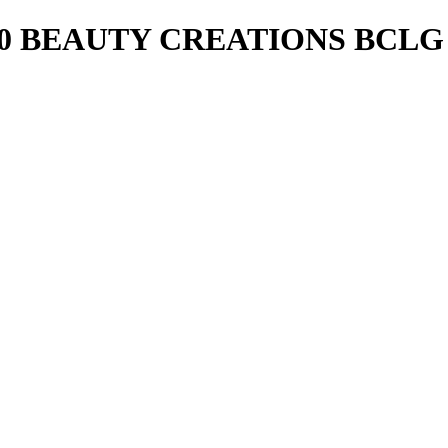
20 BEAUTY CREATIONS BCLG