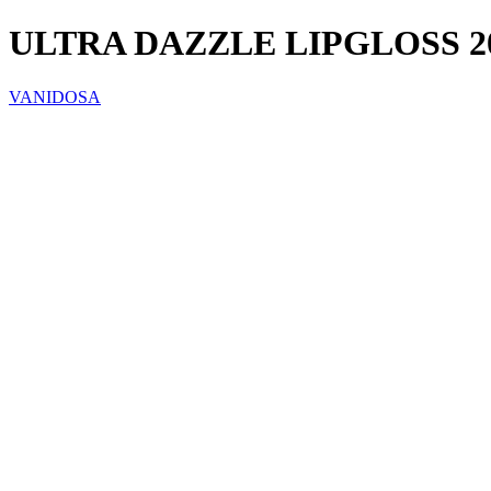
ULTRA DAZZLE LIPGLOSS 
VANIDOSA