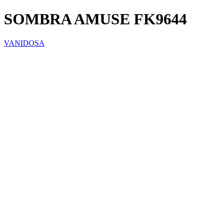
SOMBRA AMUSE FK9644
VANIDOSA